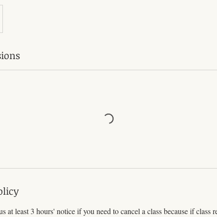
ions
olicy
s at least 3 hours' notice if you need to cancel a class because if class r