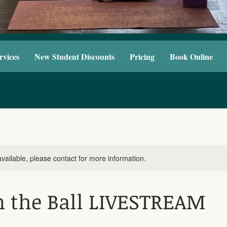
rvices
New Student Discounts
Pricing
Book Online
available, please contact for more information.
n the Ball LIVESTREAM