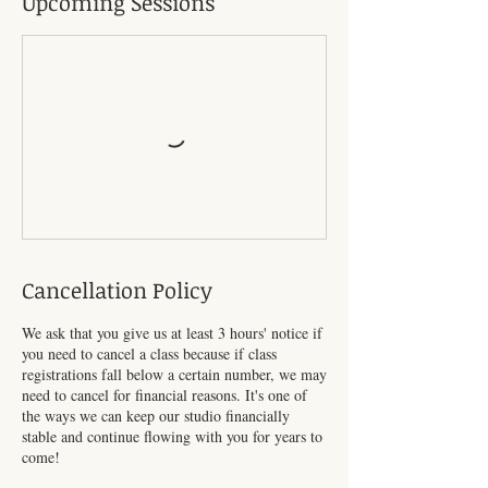
Upcoming Sessions
Cancellation Policy
We ask that you give us at least 3 hours' notice if
you need to cancel a class because if class
registrations fall below a certain number, we may
need to cancel for financial reasons. It's one of
the ways we can keep our studio financially
stable and continue flowing with you for years to
come!