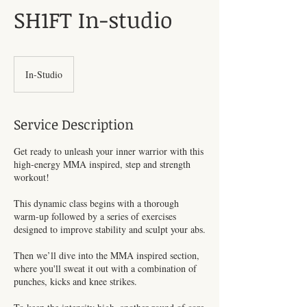
SH1FT In-studio
In-Studio
Service Description
Get ready to unleash your inner warrior with this
high-energy MMA inspired, step and strength
workout!
This dynamic class begins with a thorough
warm-up followed by a series of exercises
designed to improve stability and sculpt your abs.
Then we’ll dive into the MMA inspired section,
where you'll sweat it out with a combination of
punches, kicks and knee strikes.