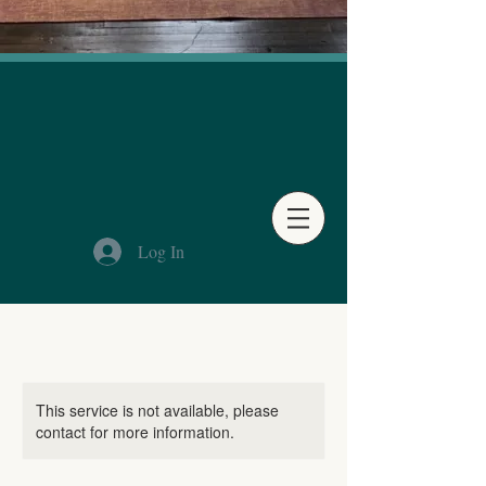
Log In
This service is not available, please
contact for more information.