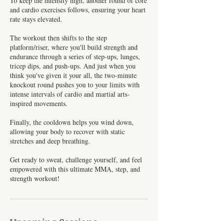
To keep the intensity high, another round of core
and cardio exercises follows, ensuring your heart
rate stays elevated.
The workout then shifts to the step
platform/riser, where you'll build strength and
endurance through a series of step-ups, lunges,
tricep dips, and push-ups. And just when you
think you've given it your all, the two-minute
knockout round pushes you to your limits with
intense intervals of cardio and martial arts-
inspired movements.
Finally, the cooldown helps you wind down,
allowing your body to recover with static
stretches and deep breathing.
Get ready to sweat, challenge yourself, and feel
empowered with this ultimate MMA, step, and
strength workout!