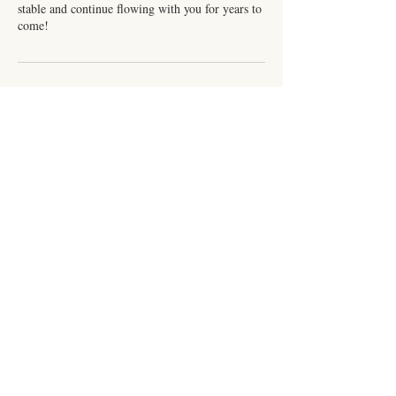
stable and continue flowing with you for years to
come!
Contact Details
216 E Front St, Burlington, NC, USA
+13363245516
cariannstafford@live.com
Subscribe for Updates