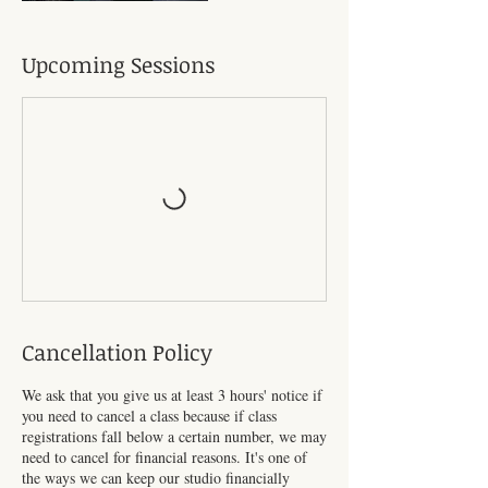
Upcoming Sessions
Cancellation Policy
We ask that you give us at least 3 hours' notice if
you need to cancel a class because if class
registrations fall below a certain number, we may
need to cancel for financial reasons. It's one of
the ways we can keep our studio financially