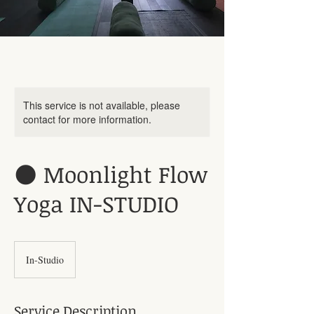
This service is not available, please
contact for more information.
🌑 Moonlight Flow
Yoga IN-STUDIO
In-Studio
Service Description