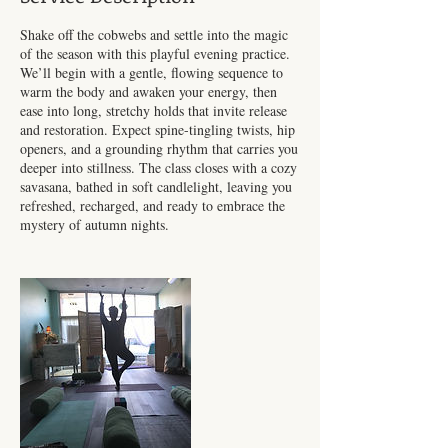
Shake off the cobwebs and settle into the magic
of the season with this playful evening practice.
We’ll begin with a gentle, flowing sequence to
warm the body and awaken your energy, then
ease into long, stretchy holds that invite release
and restoration. Expect spine-tingling twists, hip
openers, and a grounding rhythm that carries you
deeper into stillness. The class closes with a cozy
savasana, bathed in soft candlelight, leaving you
refreshed, recharged, and ready to embrace the
mystery of autumn nights.