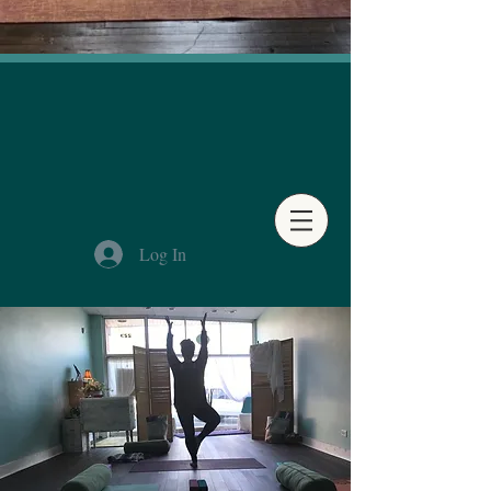
Log In