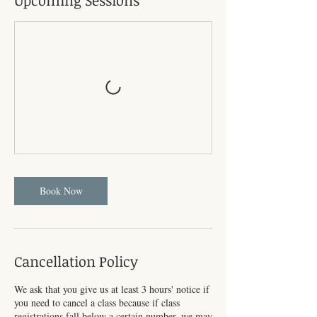
Upcoming Sessions
Book Now
Cancellation Policy
We ask that you give us at least 3 hours' notice if
you need to cancel a class because if class
registrations fall below a certain number, we may