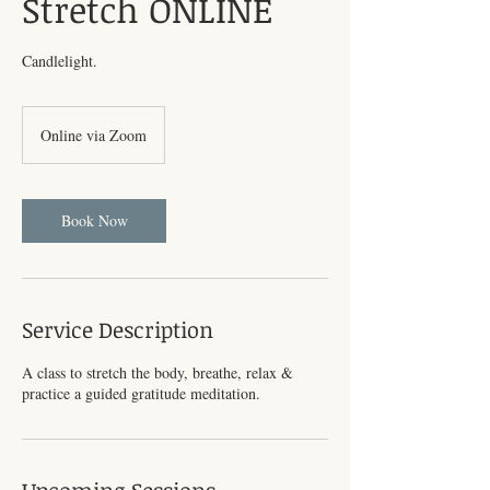
Stretch ONLINE
Candlelight.
Online via Zoom
Book Now
Service Description
A class to stretch the body, breathe, relax &
practice a guided gratitude meditation.