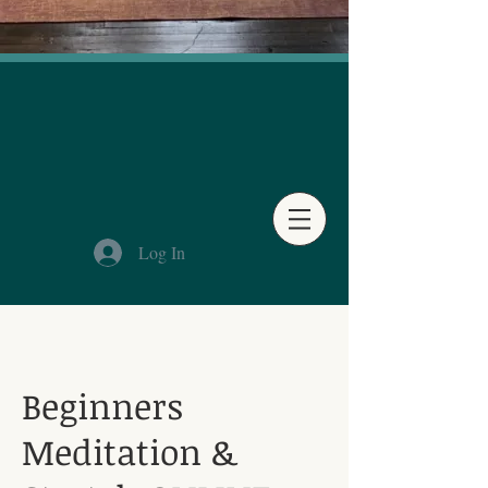
Log In
Beginners
Meditation &