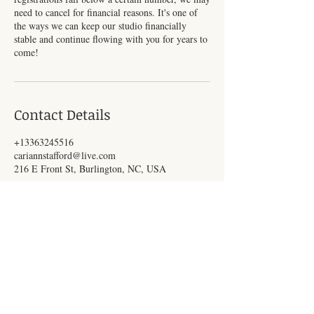
need to cancel for financial reasons. It's one of
the ways we can keep our studio financially
stable and continue flowing with you for years to
come!
Contact Details
+13363245516
cariannstafford@live.com
216 E Front St, Burlington, NC, USA
Subscribe for Updates