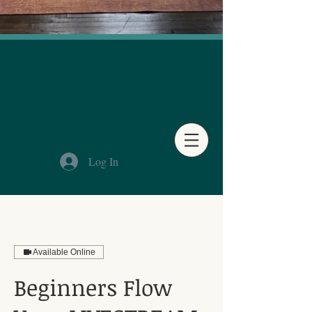
Log In
Available Online
Beginners Flow