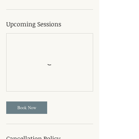
Upcoming Sessions
Book Now
Cancellation Policy