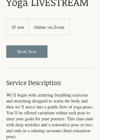
Yoga LIVESTREAM
45 min
4
Online via Zoom
5
m
i
n
Book Now
Service Description
We’ll begin with centering breathing exercises
and stretching designed to warm the body and
then we’ll move into a gentle flow of yoga poses.
You’ll be offered variations within each pose to
meet your goals for your practice. This class ends
with deep stretches and a restorative pose or two,
and ends in a calming savasana (final relaxation
pose).