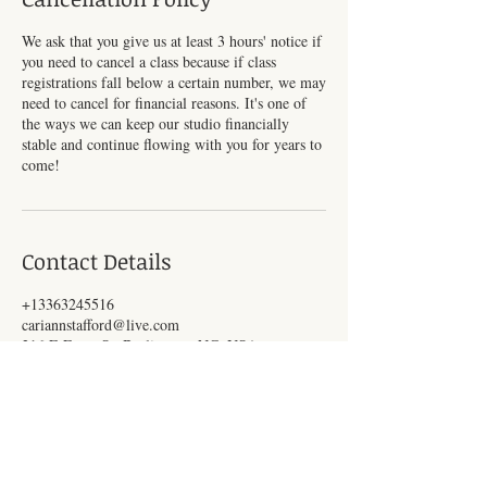
We ask that you give us at least 3 hours' notice if
you need to cancel a class because if class
registrations fall below a certain number, we may
need to cancel for financial reasons. It's one of
the ways we can keep our studio financially
stable and continue flowing with you for years to
come!
Contact Details
+13363245516
cariannstafford@live.com
216 E Front St, Burlington, NC, USA