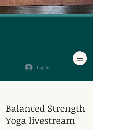
Log In
Balanced Strength
Yoga livestream