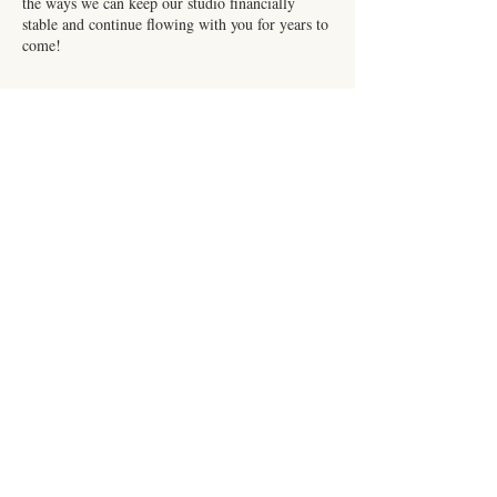
the ways we can keep our studio financially
stable and continue flowing with you for years to
come!
Contact Details
216 E Front St, Burlington, NC, USA
Subscribe for Updates