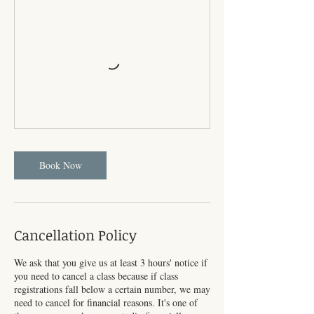
Book Now
Cancellation Policy
We ask that you give us at least 3 hours' notice if
you need to cancel a class because if class
registrations fall below a certain number, we may
need to cancel for financial reasons. It's one of