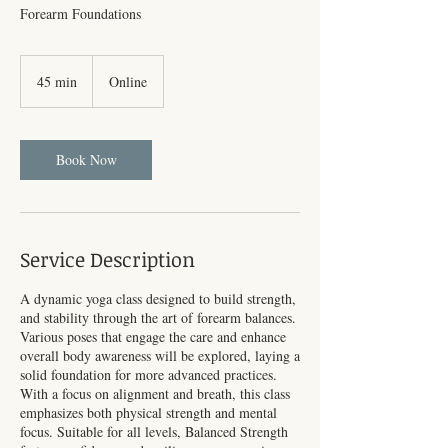
Forearm Foundations
45 min
4
Online
5
m
i
n
Book Now
Service Description
A dynamic yoga class designed to build strength,
and stability through the art of forearm balances.
Various poses that engage the care and enhance
overall body awareness will be explored, laying a
solid foundation for more advanced practices.
With a focus on alignment and breath, this class
emphasizes both physical strength and mental
focus. Suitable for all levels, Balanced Strength