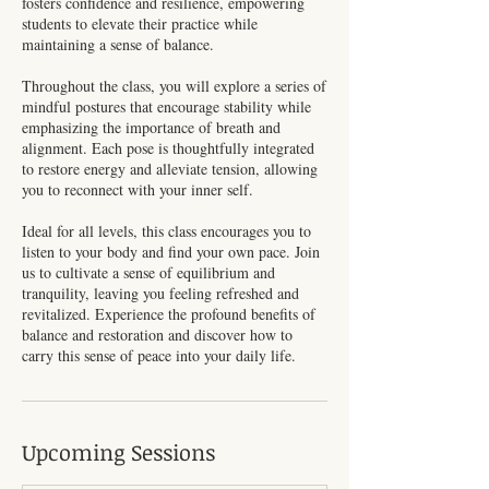
fosters confidence and resilience, empowering
students to elevate their practice while
maintaining a sense of balance.
Throughout the class, you will explore a series of
mindful postures that encourage stability while
emphasizing the importance of breath and
alignment. Each pose is thoughtfully integrated
to restore energy and alleviate tension, allowing
you to reconnect with your inner self.
Ideal for all levels, this class encourages you to
listen to your body and find your own pace. Join
us to cultivate a sense of equilibrium and
tranquility, leaving you feeling refreshed and
revitalized. Experience the profound benefits of
balance and restoration and discover how to
carry this sense of peace into your daily life.
Upcoming Sessions