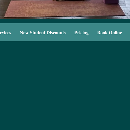
rvices
New Student Discounts
Pricing
Book Online