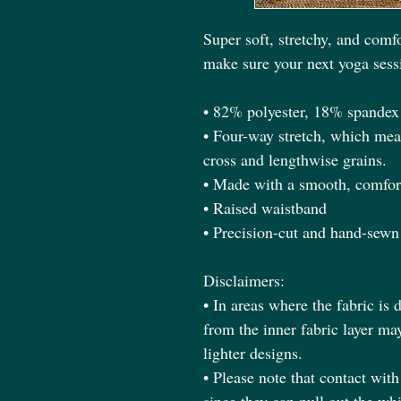
Super soft, stretchy, and comfo
make sure your next yoga sessi
• 82% polyester, 18% spandex
• Four-way stretch, which mean
cross and lengthwise grains.
• Made with a smooth, comfort
• Raised waistband 
• Precision-cut and hand-sewn 
Disclaimers:
• In areas where the fabric is d
from the inner fabric layer ma
lighter designs.
• Please note that contact wit