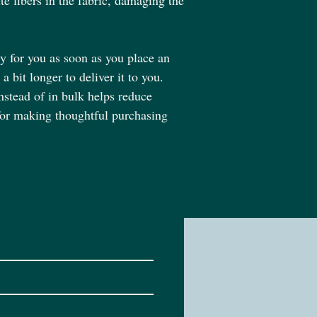
te fibers in the fabric, damaging the 
y for you as soon as you place an 
a bit longer to deliver it to you. 
tead of in bulk helps reduce 
for making thoughtful purchasing 