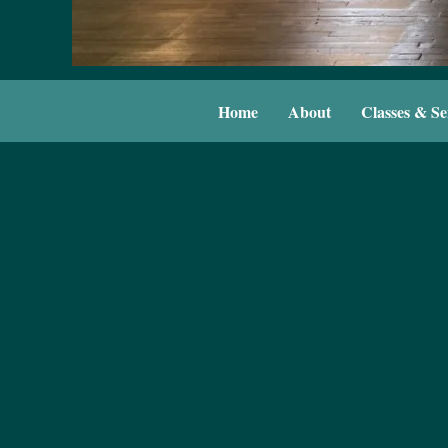
Home
About
Classes & Se