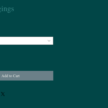
ings
Add to Cart