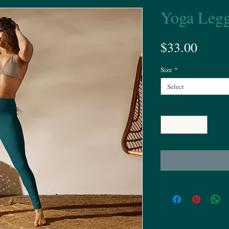
Yoga Legg
Price
$33.00
Size
*
Select
Quantity
*