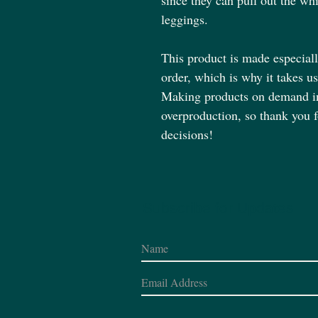
since they can pull out the whi
leggings.
This product is made especiall
order, which is why it takes us 
Making products on demand ins
overproduction, so thank you 
decisions!
Subscribe for Updates