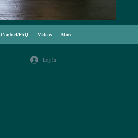
Contact/FAQ
Videos
More
Log In