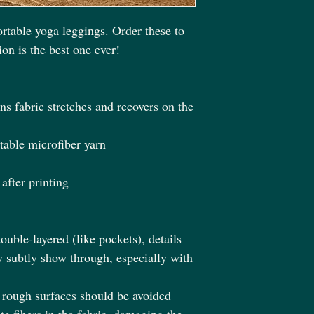
rtable yoga leggings. Order these to 
on is the best one ever!
s fabric stretches and recovers on the 
able microfiber yarn
after printing
ouble-layered (like pockets), details 
y subtly show through, especially with 
h rough surfaces should be avoided 