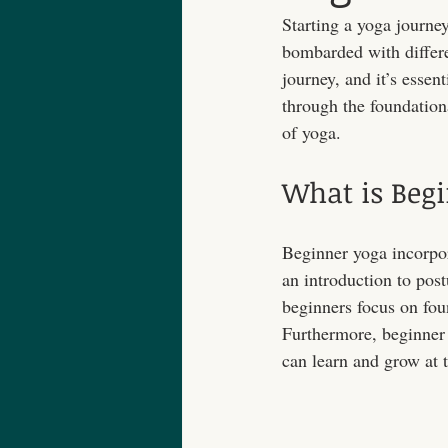
Starting a yoga journe
bombarded with differe
journey, and it’s essent
through the foundationa
of yoga.
What is Beg
Beginner yoga incorpora
an introduction to pos
beginners focus on foun
Furthermore, beginner
can learn and grow at 