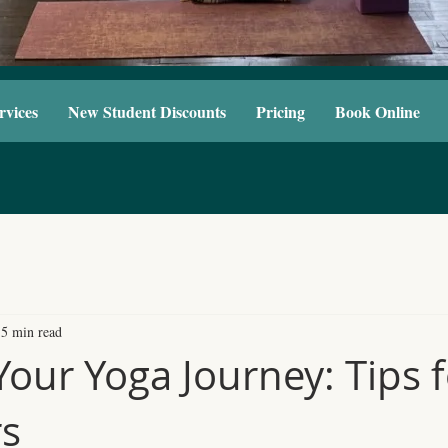
rvices
New Student Discounts
Pricing
Book Online
5 min read
Your Yoga Journey: Tips 
rs