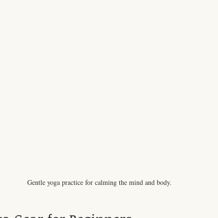
Gentle yoga practice for calming the mind and body.