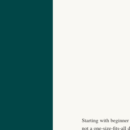
Starting with beginner 
not a one-size-fits-all 