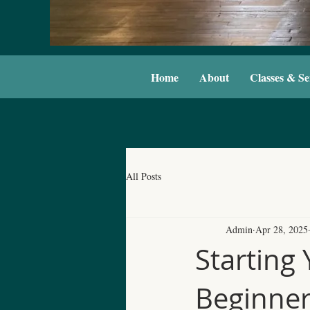
Home
About
Classes & Se
All Posts
Admin
Apr 28, 2025
Starting 
Beginne