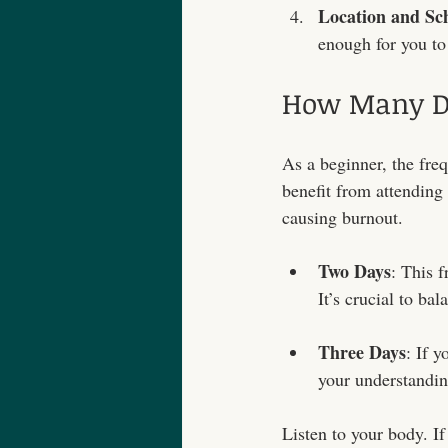
Location and Sc
enough for you to 
How Many Da
As a beginner, the freq
benefit from attending
causing burnout.
Two Days
: This 
It’s crucial to ba
Three Days
: If 
your understandin
Listen to your body. If