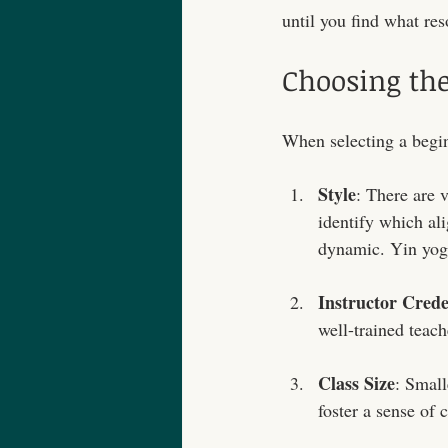
until you find what res
Choosing the
When selecting a beginn
Style
: There are 
identify which ali
dynamic. Yin yoga
Instructor Crede
well-trained teach
Class Size
: Small
foster a sense of