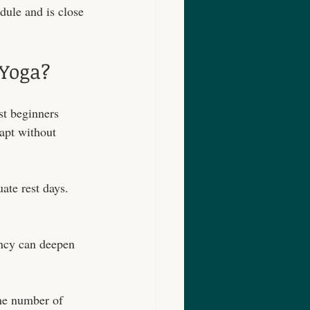
dule and is close 
Yoga?
st beginners 
apt without 
ate rest days. 
ency can deepen 
the number of 