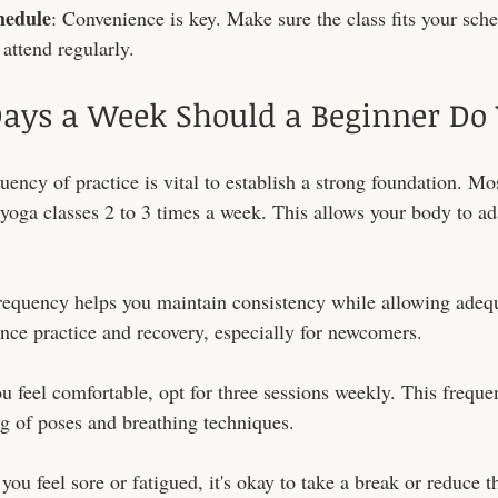
hedule
: Convenience is key. Make sure the class fits your sche
attend regularly.
ys a Week Should a Beginner Do 
uency of practice is vital to establish a strong foundation. Mo
 yoga classes 2 to 3 times a week. This allows your body to ad
frequency helps you maintain consistency while allowing adequ
lance practice and recovery, especially for newcomers.
you feel comfortable, opt for three sessions weekly. This frequ
g of poses and breathing techniques.
 you feel sore or fatigued, it's okay to take a break or reduce 