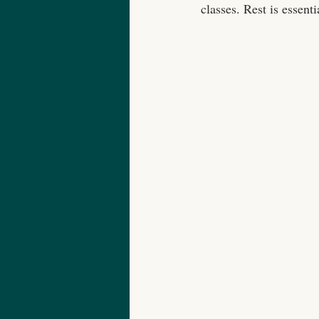
classes. Rest is essenti