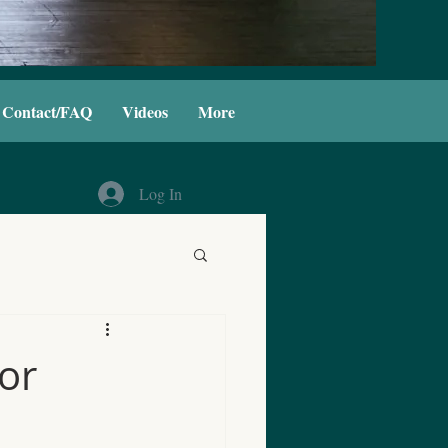
Contact/FAQ
Videos
More
Log In
for