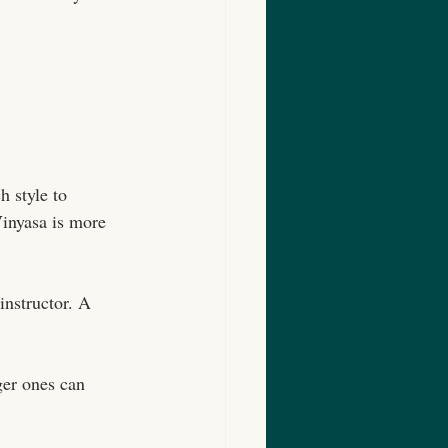
 style to 
Vinyasa is more 
instructor. A 
ger ones can 