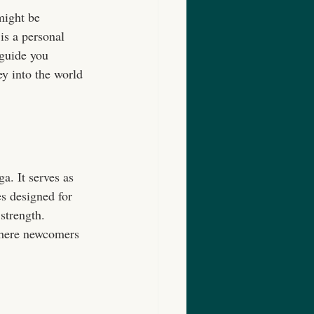
might be 
is a personal 
 guide you 
ey into the world 
a. It serves as 
s designed for 
strength. 
where newcomers 