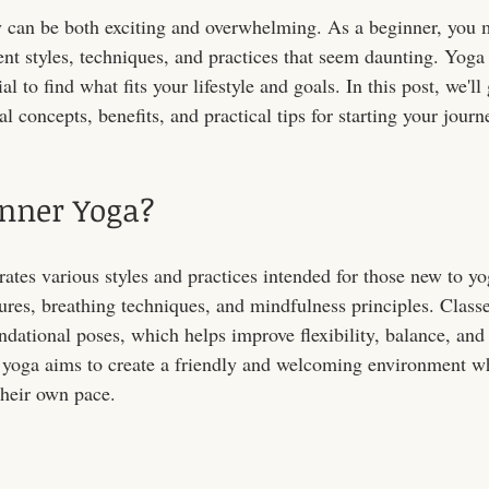
y can be both exciting and overwhelming. As a beginner, you 
nt styles, techniques, and practices that seem daunting. Yoga 
ial to find what fits your lifestyle and goals. In this post, we'll
l concepts, benefits, and practical tips for starting your journ
inner Yoga?
tes various styles and practices intended for those new to yog
tures, breathing techniques, and mindfulness principles. Classe
dational poses, which helps improve flexibility, balance, and 
 yoga aims to create a friendly and welcoming environment 
their own pace.