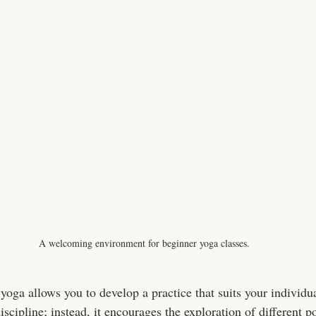
A welcoming environment for beginner yoga classes.
yoga allows you to develop a practice that suits your individu
discipline; instead, it encourages the exploration of different p