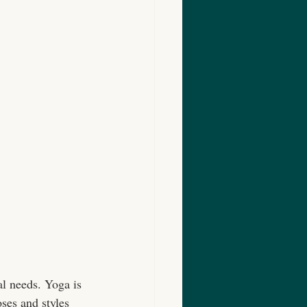
al needs. Yoga is 
oses and styles 