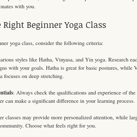
onates with you. 
 Right Beginner Yoga Class
er yoga class, consider the following criteria:
various styles like Hatha, Vinyasa, and Yin yoga. Research each
gns with your goals. Hatha is great for basic postures, while 
 focuses on deep stretching.
ntials
: Always check the qualifications and experience of the 
er can make a significant difference in your learning process.
er classes may provide more personalized attention, while lar
 community. Choose what feels right for you.