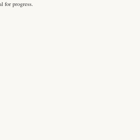
al for progress.