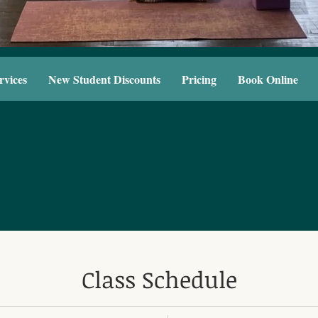
rvices
New Student Discounts
Pricing
Book Online
Class Schedule