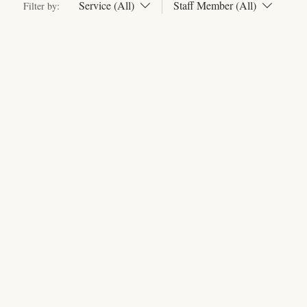
Service (All)
Staff Member (All)
Filter by: