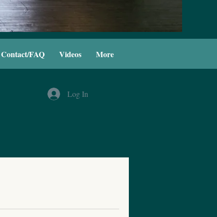
Contact/FAQ
Videos
More
Log In