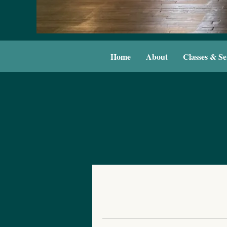
Home
About
Classes & Se