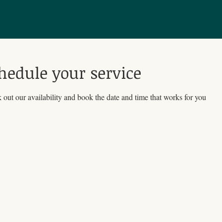
hedule your service
out our availability and book the date and time that works for you