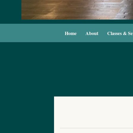
Home
About
Classes & Se