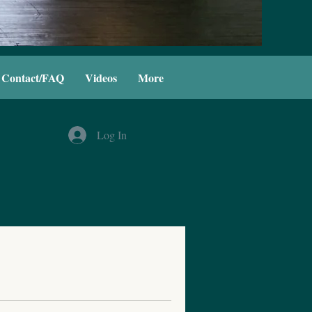
Contact/FAQ
Videos
More
Log In