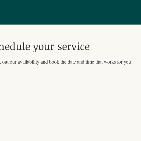
hedule your service
out our availability and book the date and time that works for you