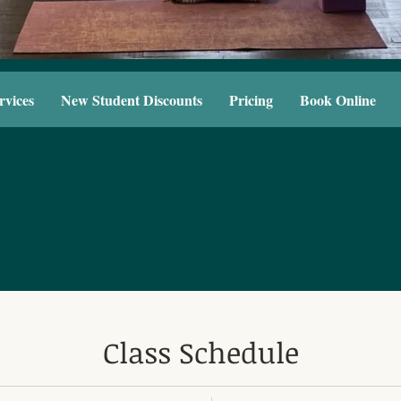
rvices
New Student Discounts
Pricing
Book Online
Class Schedule