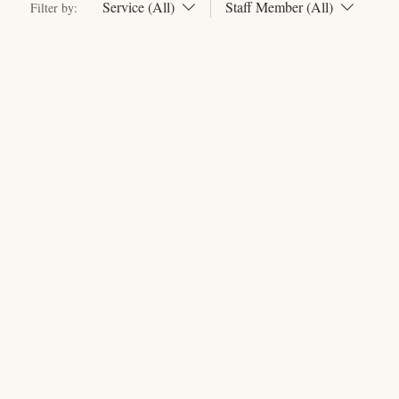
Service (All)
Staff Member (All)
Filter by: