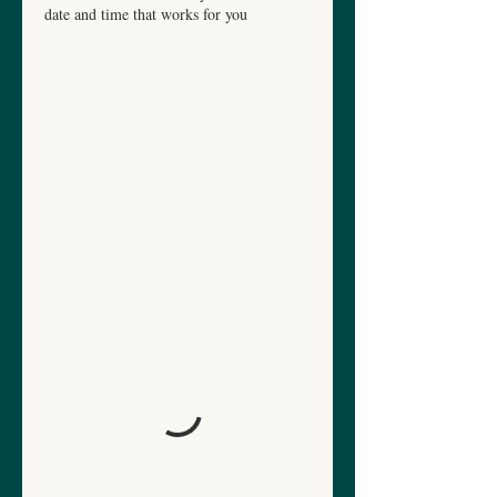
date and time that works for you