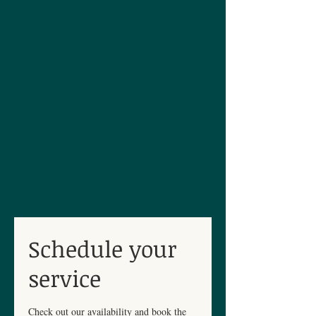
Schedule your
service
Check out our availability and book the