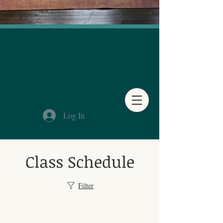
Log In
Class Schedule
Filter