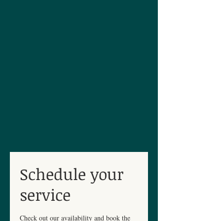
Schedule your
service
Check out our availability and book the