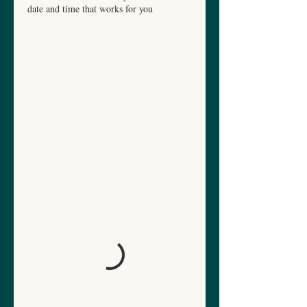
date and time that works for you