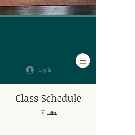
Log In
Class Schedule
Filter