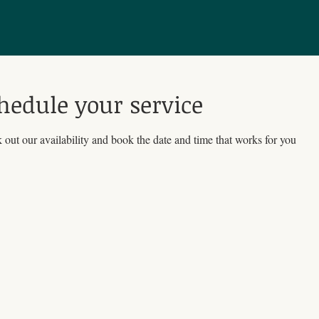
hedule your service
out our availability and book the date and time that works for you