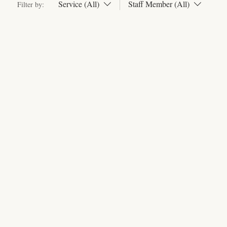
Service (All)
Staff Member (All)
Filter by: