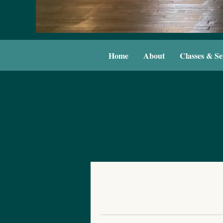
Home
About
Classes & Se