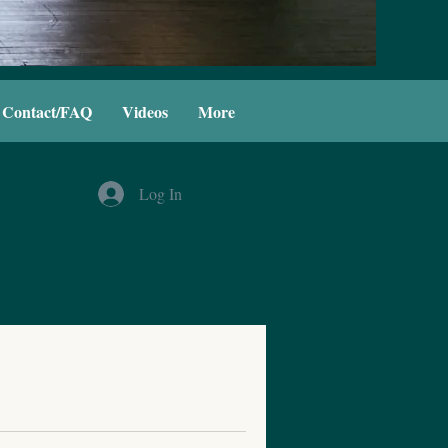
Contact/FAQ
Videos
More
Log In