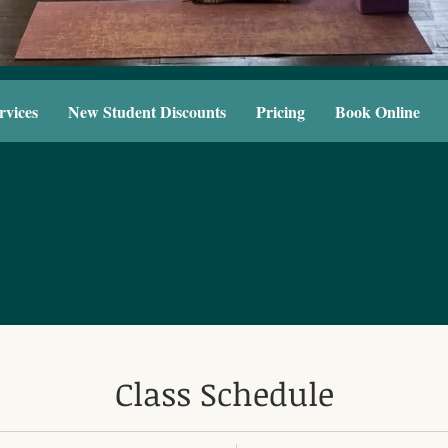
rvices
New Student Discounts
Pricing
Book Online
Class Schedule