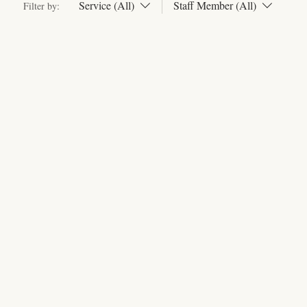
Service (All)
Staff Member (All)
Filter by: