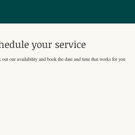
hedule your service
out our availability and book the date and time that works for you