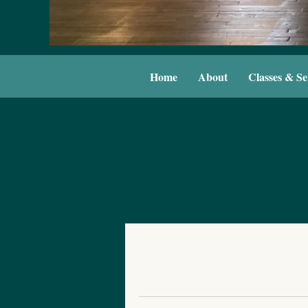
Home
About
Classes & Se