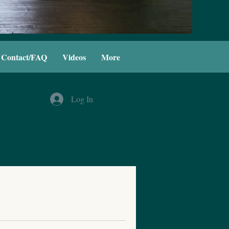
Contact/FAQ
Videos
More
Log In