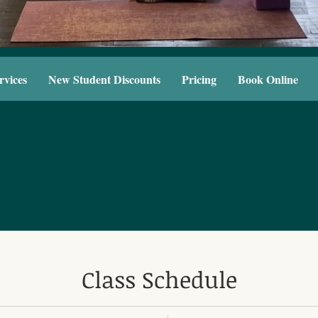
rvices
New Student Discounts
Pricing
Book Online
Class Schedule