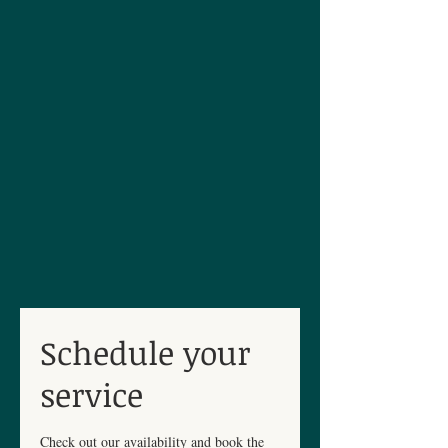
Schedule your
service
Check out our availability and book the