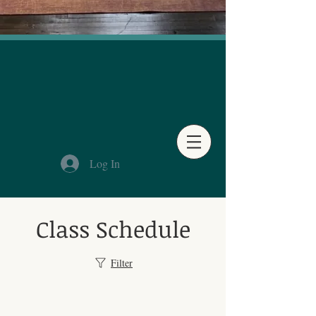
Log In
Class Schedule
Filter