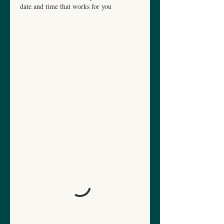
date and time that works for you