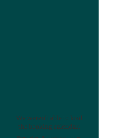
We weren't able to load
the booking calendar.
Please refresh this page or contact us.