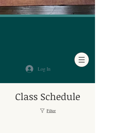
Log In
Class Schedule
Filter