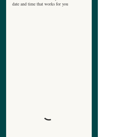
date and time that works for you