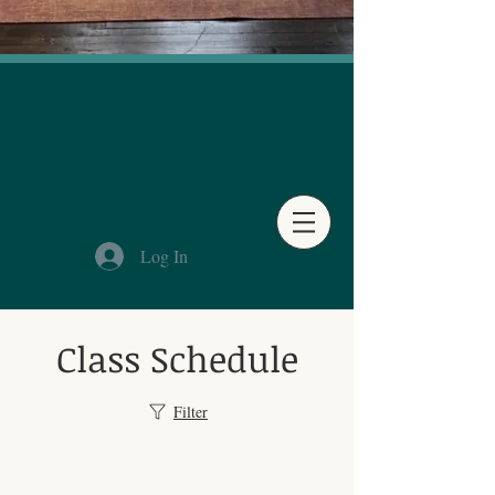
Log In
Class Schedule
Filter