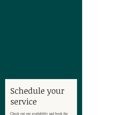
Schedule your
service
Check out our availability and book the